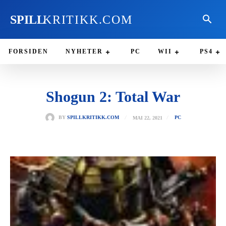
SPILL
KRITIKK.COM
FORSIDEN
NYHETER
PC
WII
PS4
Shogun 2: Total War
MAI 22, 2021
BY
SPILLKRITIKK.COM
PC