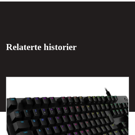
Relaterte historier