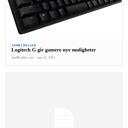
ANMELDELSER
Logitech G gir gamere nye muligheter
SpillKritikk.com
-
mai 22, 2021