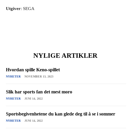
Utgiver
: SEGA
NYLIGE ARTIKLER
Hvordan spille Keno-spillet
NYHETER
NOVEMBER 13, 2023
Slik har sports fan det mest moro
NYHETER
JUNI 14, 2022
Sportsbegivenhetene du kan glede deg til å se i sommer
NYHETER
JUNI 14, 2022