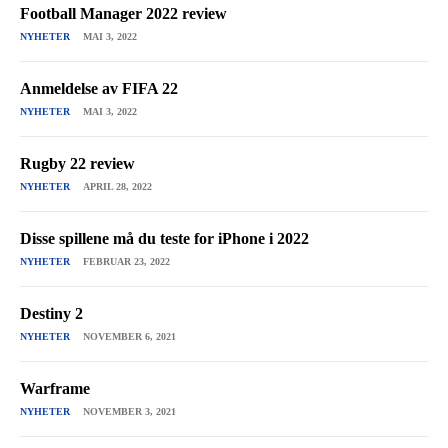
Football Manager 2022 review
NYHETER
MAI 3, 2022
Anmeldelse av FIFA 22
NYHETER
MAI 3, 2022
Rugby 22 review
NYHETER
APRIL 28, 2022
Disse spillene må du teste for iPhone i 2022
NYHETER
FEBRUAR 23, 2022
Destiny 2
NYHETER
NOVEMBER 6, 2021
Warframe
NYHETER
NOVEMBER 3, 2021