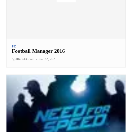
PC
Football Manager 2016
SpillKritikk.com
-
mai 22, 2021