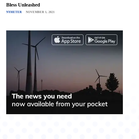
Bless Unleashed
NYHETER
NOVEMBER 1, 2021