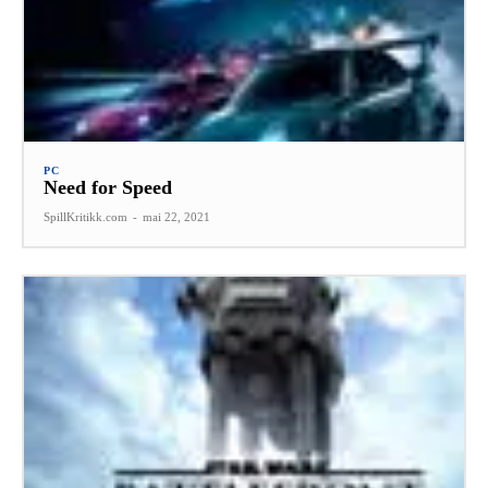
PC
Need for Speed
SpillKritikk.com
-
mai 22, 2021