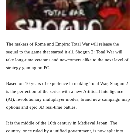
The makers of Rome and Empire: Total War will release the
sequel to the game that started it all. Shogun 2: Total War will
take long-time veterans and newcomers alike to the next level of
strategy gaming on PC.
Based on 10 years of experience in making Total War, Shogun 2
is the perfection of the series with a new Artificial Intelligence
(AI), revolutionary multiplayer modes, brand new campaign map
options and epic 3D real-time battles.
It is the middle of the 16th century in Medieval Japan. The
country, once ruled by a unified government, is now split into