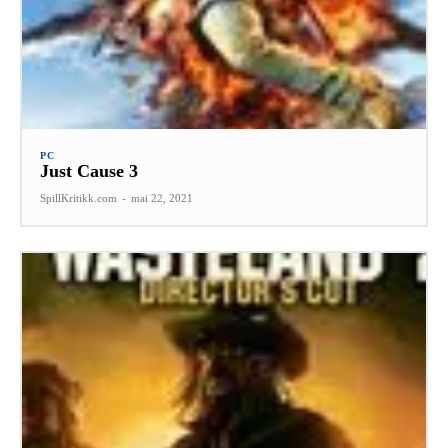
PC
Just Cause 3
SpillKritikk.com
-
mai 22, 2021