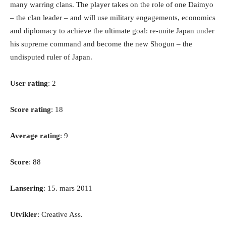
many warring clans. The player takes on the role of one Daimyo
– the clan leader – and will use military engagements, economics
and diplomacy to achieve the ultimate goal: re-unite Japan under
his supreme command and become the new Shogun – the
undisputed ruler of Japan.
User rating
: 2
Score rating
: 18
Average rating
: 9
Score
: 88
Lansering
: 15. mars 2011
Utvikler
: Creative Ass.