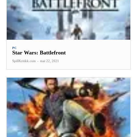
PC
Star Wars: Battlefront
SpillKritikk.com
-
mai 22, 2021