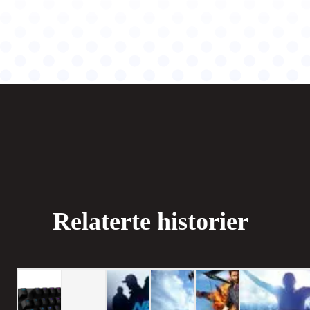
Relaterte historier