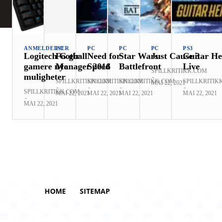
ANMELDELSER
PC
PC
PC
PC
PS3
Logitech G gir
Football
Need for
Star Wars:
Just Cause 3
Guitar He
gamere nye
Manager 2016
Speed
Battlefront
Live
SPILLKRITIKK.COM
muligheter
-
SPILLKRITIKK.COM
SPILLKRITIKK.COM
SPILLKRITIKK.COM
SPILLKRITIK
MAI 22, 2021
-
-
-
-
SPILLKRITIKK.COM
MAI 22, 2021
MAI 22, 2021
MAI 22, 2021
MAI 22, 2021
-
MAI 22, 2021
HOME
SITEMAP