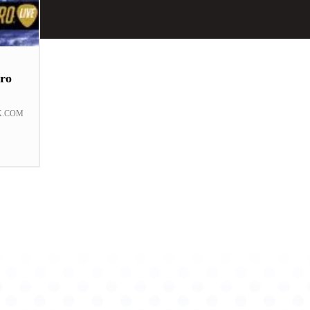
ro
K.COM