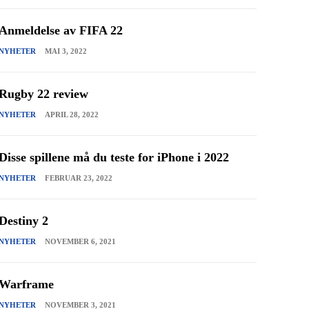
Anmeldelse av FIFA 22
NYHETER
MAI 3, 2022
Rugby 22 review
NYHETER
APRIL 28, 2022
Disse spillene må du teste for iPhone i 2022
NYHETER
FEBRUAR 23, 2022
Destiny 2
NYHETER
NOVEMBER 6, 2021
Warframe
NYHETER
NOVEMBER 3, 2021