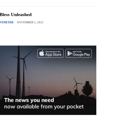
Bless Unleashed
NYHETER
NOVEMBER 1, 2021