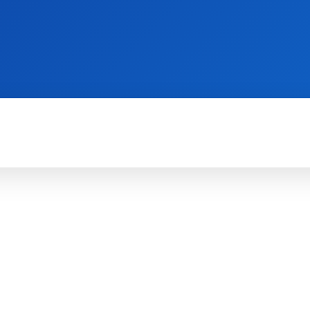
WII
PS4
X360
X-ONE
3DS