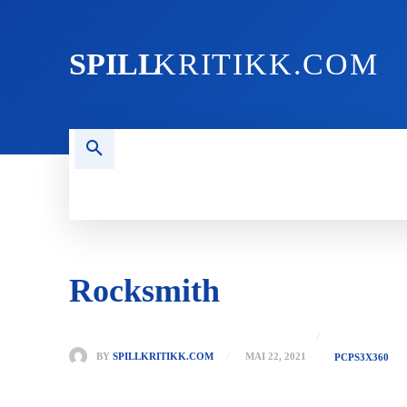
SPILL
KRITIKK.COM
FORSIDEN
NYHETER
PC
Rocksmith
BY
SPILLKRITIKK.COM
MAI 22, 2021
PC
PS3
X360