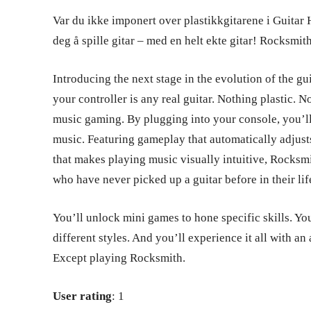
Var du ikke imponert over plastikkgitarene i Guitar He
deg å spille gitar – med en helt ekte gitar! Rocksmith
Introducing the next stage in the evolution of the g
your controller is any real guitar. Nothing plastic. N
music gaming. By plugging into your console, you’ll 
music. Featuring gameplay that automatically adjust
that makes playing music visually intuitive, Rocksm
who have never picked up a guitar before in their lif
You’ll unlock mini games to hone specific skills. You
different styles. And you’ll experience it all with an
Except playing Rocksmith.
User rating
: 1