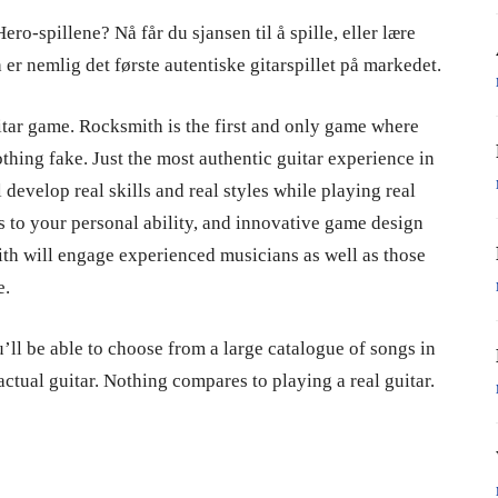
ro-spillene? Nå får du sjansen til å spille, eller lære
 er nemlig det første autentiske gitarspillet på markedet.
uitar game. Rocksmith is the first and only game where
othing fake. Just the most authentic guitar experience in
develop real skills and real styles while playing real
s to your personal ability, and innovative game design
ith will engage experienced musicians as well as those
e.
’ll be able to choose from a large catalogue of songs in
 actual guitar. Nothing compares to playing a real guitar.