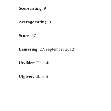
Score rating
: 9
Average rating
: 9
Score
: 67
Lansering
: 27. september 2012
Utvikler
: Ubisoft
Utgiver
: Ubisoft