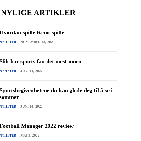
NYLIGE ARTIKLER
Hvordan spille Keno-spillet
NYHETER
NOVEMBER 13, 2023
Slik har sports fan det mest moro
NYHETER
JUNI 14, 2022
Sportsbegivenhetene du kan glede deg til å se i
sommer
NYHETER
JUNI 14, 2022
Football Manager 2022 review
NYHETER
MAI 3, 2022