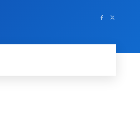
OM NETTSTEDET
MORE