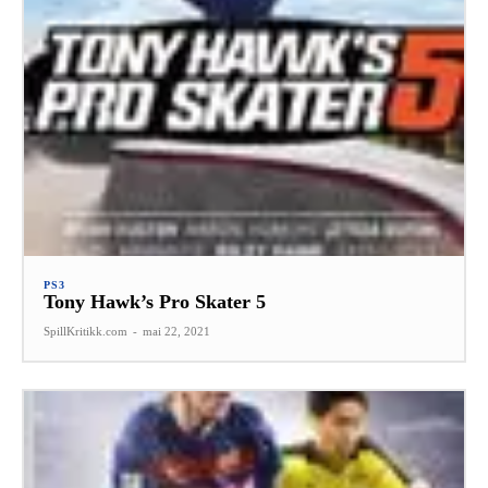
PS3
Tony Hawk’s Pro Skater 5
SpillKritikk.com
-
mai 22, 2021