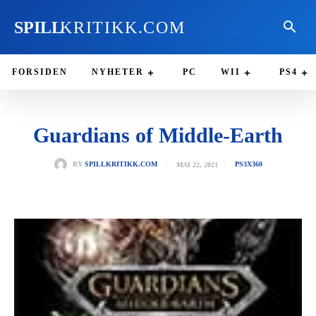
SPILL
KRITIKK.COM
FORSIDEN
NYHETER
PC
WII
PS4
Guardians of Middle-Earth
MAI 22, 2021
BY
SPILLKRITIKK.COM
PS3
X360