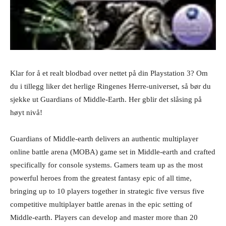
Klar for å et realt blodbad over nettet på din Playstation 3? Om
du i tillegg liker det herlige Ringenes Herre-universet, så bør du
sjekke ut Guardians of Middle-Earth. Her gblir det slåsing på
høyt nivå!
Guardians of Middle-earth delivers an authentic multiplayer
online battle arena (MOBA) game set in Middle-earth and crafted
specifically for console systems. Gamers team up as the most
powerful heroes from the greatest fantasy epic of all time,
bringing up to 10 players together in strategic five versus five
competitive multiplayer battle arenas in the epic setting of
Middle-earth. Players can develop and master more than 20