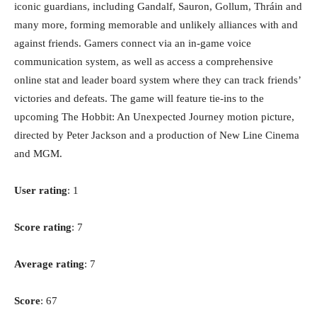
iconic guardians, including Gandalf, Sauron, Gollum, Thráin and
many more, forming memorable and unlikely alliances with and
against friends. Gamers connect via an in-game voice
communication system, as well as access a comprehensive
online stat and leader board system where they can track friends’
victories and defeats. The game will feature tie-ins to the
upcoming The Hobbit: An Unexpected Journey motion picture,
directed by Peter Jackson and a production of New Line Cinema
and MGM.
User rating
: 1
Score rating
: 7
Average rating
: 7
Score
: 67