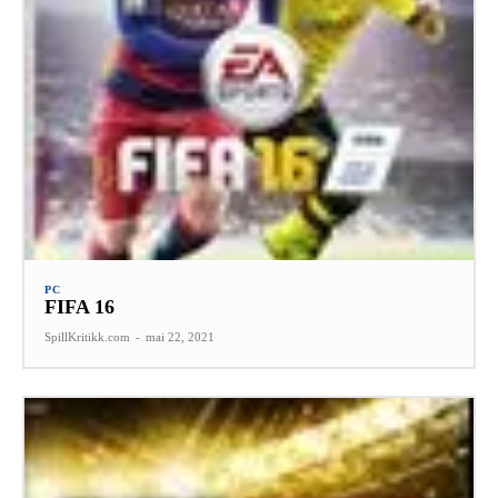
PC
FIFA 16
SpillKritikk.com
-
mai 22, 2021