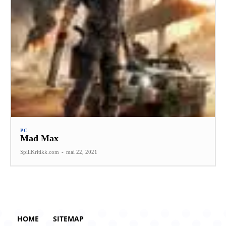
PC
Mad Max
SpillKritikk.com
-
mai 22, 2021
HOME
SITEMAP