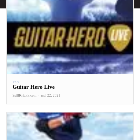
PS3
Guitar Hero Live
SpillKritikk.com
-
mai 22, 2021