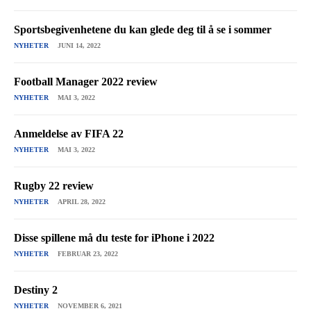
Sportsbegivenhetene du kan glede deg til å se i sommer
NYHETER
JUNI 14, 2022
Football Manager 2022 review
NYHETER
MAI 3, 2022
Anmeldelse av FIFA 22
NYHETER
MAI 3, 2022
Rugby 22 review
NYHETER
APRIL 28, 2022
Disse spillene må du teste for iPhone i 2022
NYHETER
FEBRUAR 23, 2022
Destiny 2
NYHETER
NOVEMBER 6, 2021