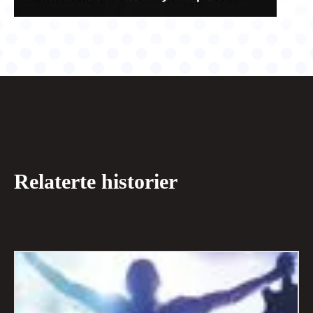
Relaterte historier