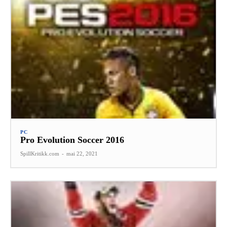
PC
Pro Evolution Soccer 2016
SpillKritikk.com
-
mai 22, 2021