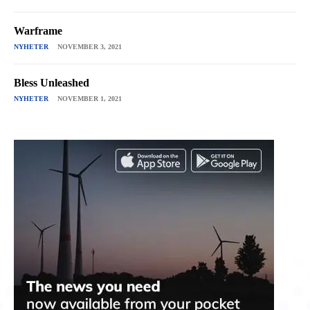
Warframe
NYHETER
NOVEMBER 3, 2021
Bless Unleashed
NYHETER
NOVEMBER 1, 2021