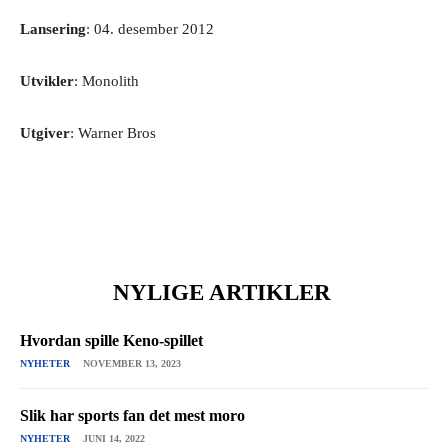
Lansering
: 04. desember 2012
Utvikler
: Monolith
Utgiver
: Warner Bros
NYLIGE ARTIKLER
Hvordan spille Keno-spillet
NYHETER
NOVEMBER 13, 2023
Slik har sports fan det mest moro
NYHETER
JUNI 14, 2022