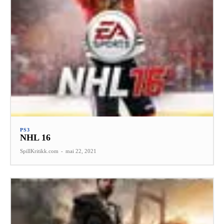
PS3
NHL 16
SpillKritikk.com
-
mai 22, 2021