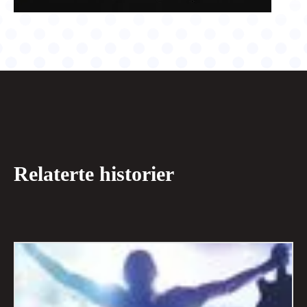
Relaterte historier