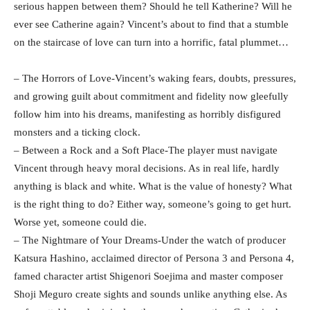
serious happen between them? Should he tell Katherine? Will he
ever see Catherine again? Vincent’s about to find that a stumble
on the staircase of love can turn into a horrific, fatal plummet…
– The Horrors of Love-Vincent’s waking fears, doubts, pressures,
and growing guilt about commitment and fidelity now gleefully
follow him into his dreams, manifesting as horribly disfigured
monsters and a ticking clock.
– Between a Rock and a Soft Place-The player must navigate
Vincent through heavy moral decisions. As in real life, hardly
anything is black and white. What is the value of honesty? What
is the right thing to do? Either way, someone’s going to get hurt.
Worse yet, someone could die.
– The Nightmare of Your Dreams-Under the watch of producer
Katsura Hashino, acclaimed director of Persona 3 and Persona 4,
famed character artist Shigenori Soejima and master composer
Shoji Meguro create sights and sounds unlike anything else. As