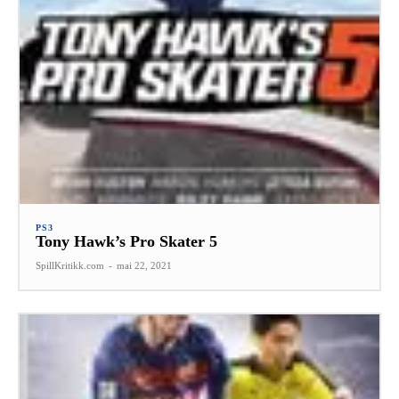
PS3
Tony Hawk’s Pro Skater 5
SpillKritikk.com
-
mai 22, 2021