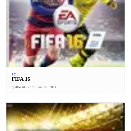
PC
FIFA 16
SpillKritikk.com
-
mai 22, 2021