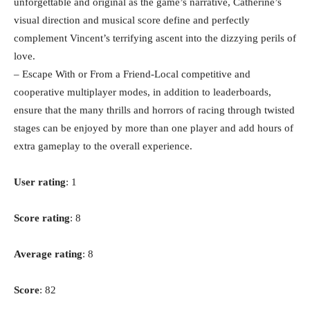
unforgettable and original as the game’s narrative, Catherine’s
visual direction and musical score define and perfectly
complement Vincent’s terrifying ascent into the dizzying perils of
love.
– Escape With or From a Friend-Local competitive and
cooperative multiplayer modes, in addition to leaderboards,
ensure that the many thrills and horrors of racing through twisted
stages can be enjoyed by more than one player and add hours of
extra gameplay to the overall experience.
User rating
: 1
Score rating
: 8
Average rating
: 8
Score
: 82