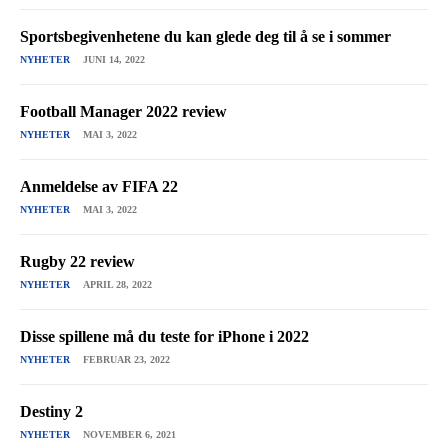
Sportsbegivenhetene du kan glede deg til å se i sommer
NYHETER
JUNI 14, 2022
Football Manager 2022 review
NYHETER
MAI 3, 2022
Anmeldelse av FIFA 22
NYHETER
MAI 3, 2022
Rugby 22 review
NYHETER
APRIL 28, 2022
Disse spillene må du teste for iPhone i 2022
NYHETER
FEBRUAR 23, 2022
Destiny 2
NYHETER
NOVEMBER 6, 2021