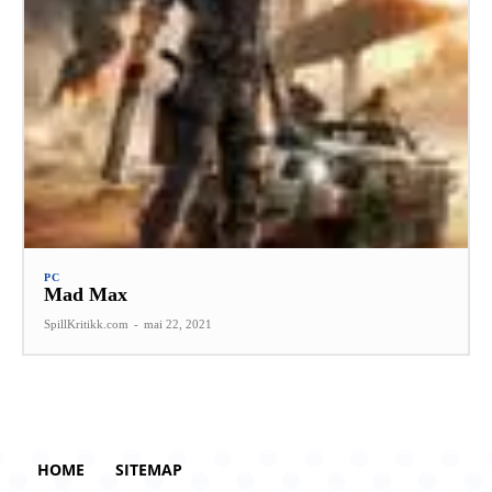
PC
Mad Max
SpillKritikk.com
-
mai 22, 2021
HOME
SITEMAP