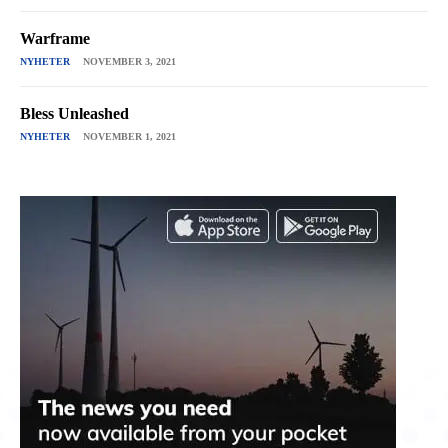
Warframe
NYHETER
NOVEMBER 3, 2021
Bless Unleashed
NYHETER
NOVEMBER 1, 2021