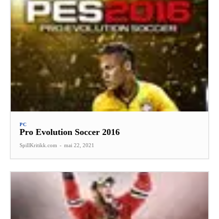
PC
Pro Evolution Soccer 2016
SpillKritikk.com
-
mai 22, 2021