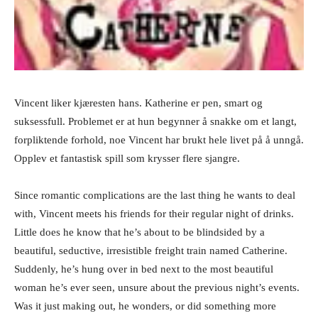
Vincent liker kjæresten hans. Katherine er pen, smart og
suksessfull. Problemet er at hun begynner å snakke om et langt,
forpliktende forhold, noe Vincent har brukt hele livet på å unngå.
Opplev et fantastisk spill som krysser flere sjangre.
Since romantic complications are the last thing he wants to deal
with, Vincent meets his friends for their regular night of drinks.
Little does he know that he’s about to be blindsided by a
beautiful, seductive, irresistible freight train named Catherine.
Suddenly, he’s hung over in bed next to the most beautiful
woman he’s ever seen, unsure about the previous night’s events.
Was it just making out, he wonders, or did something more