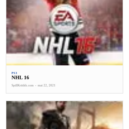
PS3
NHL 16
SpillKritikk.com
-
mai 22, 2021