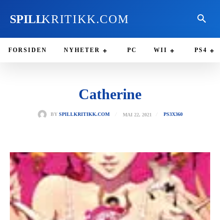
SPILL
KRITIKK.COM
FORSIDEN
NYHETER
PC
WII
PS4
Catherine
MAI 22, 2021
BY
SPILLKRITIKK.COM
PS3
X360