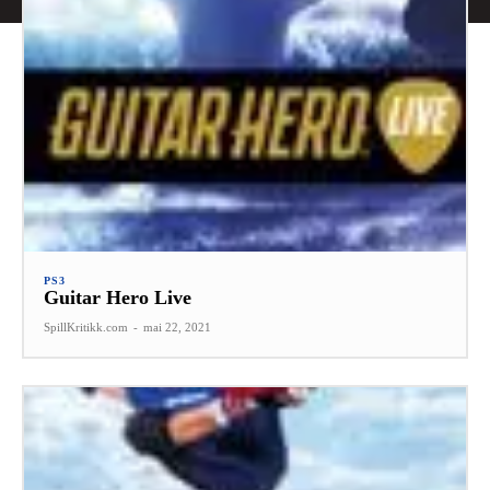
PS3
Guitar Hero Live
SpillKritikk.com
-
mai 22, 2021