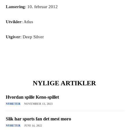
Lansering
: 10. februar 2012
Utvikler
: Atlus
Utgiver
: Deep Silver
NYLIGE ARTIKLER
Hvordan spille Keno-spillet
NYHETER
NOVEMBER 13, 2023
Slik har sports fan det mest moro
NYHETER
JUNI 14, 2022