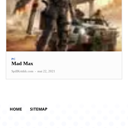
PC
Mad Max
SpillKritikk.com
-
mai 22, 2021
HOME
SITEMAP