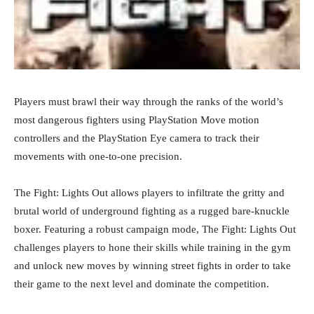
Players must brawl their way through the ranks of the world’s
most dangerous fighters using PlayStation Move motion
controllers and the PlayStation Eye camera to track their
movements with one-to-one precision.
The Fight: Lights Out allows players to infiltrate the gritty and
brutal world of underground fighting as a rugged bare-knuckle
boxer. Featuring a robust campaign mode, The Fight: Lights Out
challenges players to hone their skills while training in the gym
and unlock new moves by winning street fights in order to take
their game to the next level and dominate the competition.