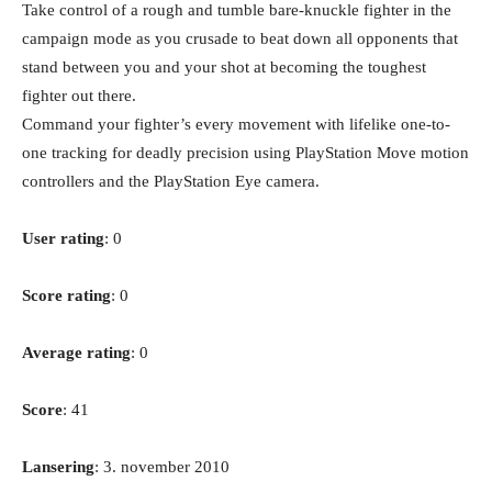
Take control of a rough and tumble bare-knuckle fighter in the
campaign mode as you crusade to beat down all opponents that
stand between you and your shot at becoming the toughest
fighter out there.
Command your fighter’s every movement with lifelike one-to-
one tracking for deadly precision using PlayStation Move motion
controllers and the PlayStation Eye camera.
User rating
: 0
Score rating
: 0
Average rating
: 0
Score
: 41
Lansering
: 3. november 2010