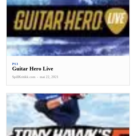
PS3
Guitar Hero Live
SpillKritikk.com
-
mai 22, 2021