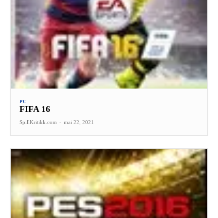
PC
FIFA 16
SpillKritikk.com
-
mai 22, 2021