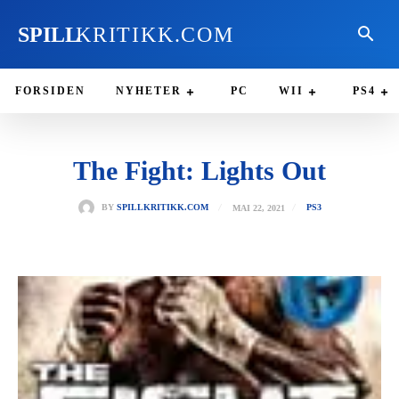
SPILL
KRITIKK.COM
FORSIDEN
NYHETER
PC
WII
PS4
The Fight: Lights Out
MAI 22, 2021
BY
SPILLKRITIKK.COM
PS3