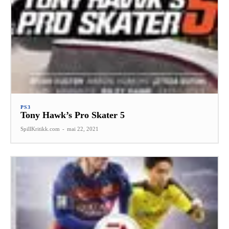
PS3
Tony Hawk’s Pro Skater 5
SpillKritikk.com
-
mai 22, 2021