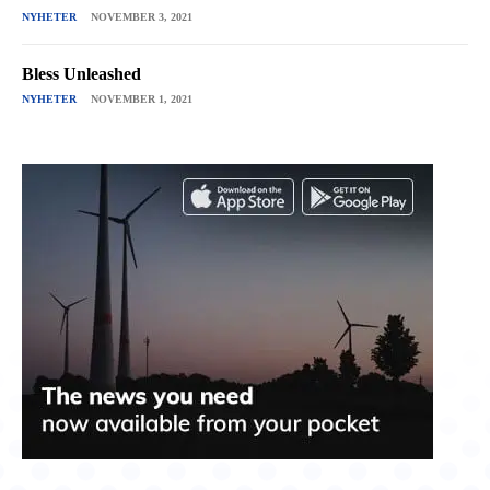
NYHETER
NOVEMBER 3, 2021
Bless Unleashed
NYHETER
NOVEMBER 1, 2021