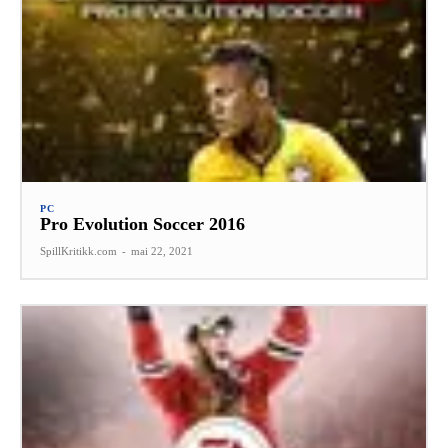
PC
Pro Evolution Soccer 2016
SpillKritikk.com
-
mai 22, 2021