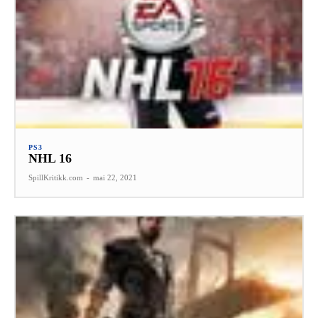
PS3
NHL 16
SpillKritikk.com
-
mai 22, 2021