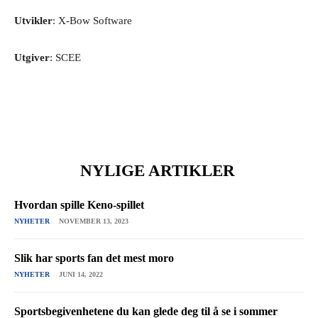
Utvikler
: X-Bow Software
Utgiver
: SCEE
NYLIGE ARTIKLER
Hvordan spille Keno-spillet
NYHETER
NOVEMBER 13, 2023
Slik har sports fan det mest moro
NYHETER
JUNI 14, 2022
Sportsbegivenhetene du kan glede deg til å se i sommer