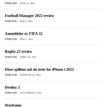
NYHETER
JUNI 14, 2022
Football Manager 2022 review
NYHETER
MAI 3, 2022
Anmeldelse av FIFA 22
NYHETER
MAI 3, 2022
Rugby 22 review
NYHETER
APRIL 28, 2022
Disse spillene må du teste for iPhone i 2022
NYHETER
FEBRUAR 23, 2022
Destiny 2
NYHETER
NOVEMBER 6, 2021
Warframe