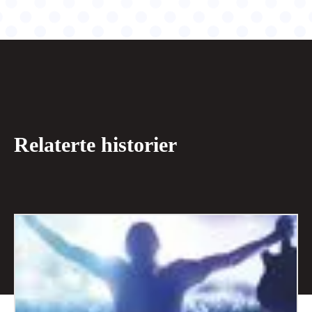
Relaterte historier